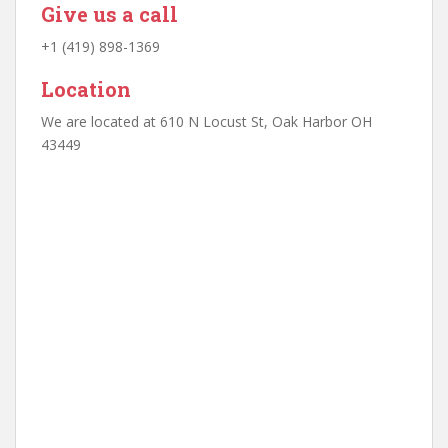
Give us a call
+1 (419) 898-1369
Location
We are located at 610 N Locust St, Oak Harbor OH
43449