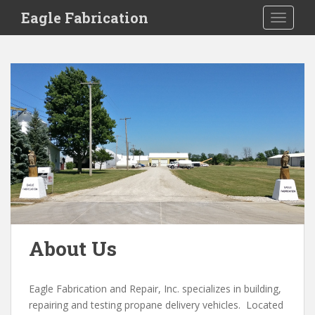
S
Eagle Fabrication
TOGGLE
k
i
p
t
o
m
a
i
n
c
o
n
t
e
About Us
n
t
Eagle Fabrication and Repair, Inc. specializes in building,
repairing and testing propane delivery vehicles. Located