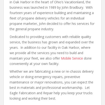
in Oak Harbor in the heart of Ohio’s Vacationland, the
business was launched in 1989 by John Bradbury. With
fourteen years of experience building and maintaining a
fleet of propane delivery vehicles for an individual
propane marketer, John decided to offer his services for
the general propane industry.
Dedicated to providing customers with reliable quality
service, the business has grown and expanded over the
years. In addition to our facility in Oak Harbor, where
we provide all the services you need to build and
maintain your fleet, we also offer
Mobile Service
done
conveniently at your own facility.
Whether we are fabricating a new or re-chassis delivery
vehicle or doing emergency repairs, preventive
maintenance or major renovations, you can expect the
best in materials and professional workmanship. Let
Eagle Fabrication and Repair help you keep your trucks
looking and working their best.