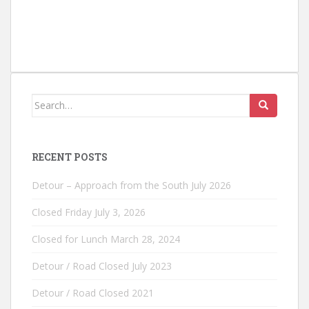
Search
for:
RECENT POSTS
Detour – Approach from the South July 2026
Closed Friday July 3, 2026
Closed for Lunch March 28, 2024
Detour / Road Closed July 2023
Detour / Road Closed 2021