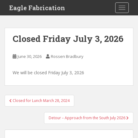
S
Eagle Fabrication
TOGGLE
k
i
p
t
Closed Friday July 3, 2026
o
m
a
June 30, 2026
Rossen Bradbury
i
n
We will be closed Friday July 3, 2026
c
o
n
t
Post
Closed for Lunch March 28, 2024
e
navigation
n
t
Detour – Approach from the South July 2026