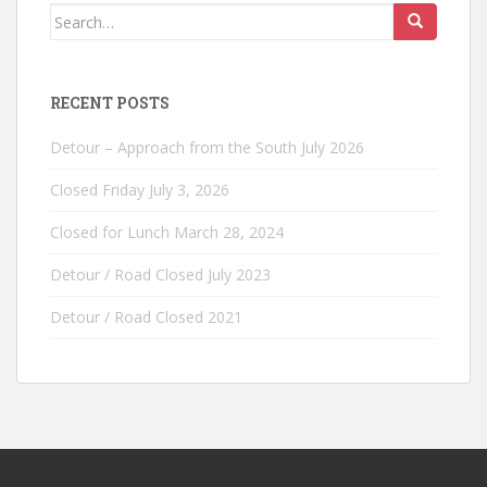
Search
for:
RECENT POSTS
Detour – Approach from the South July 2026
Closed Friday July 3, 2026
Closed for Lunch March 28, 2024
Detour / Road Closed July 2023
Detour / Road Closed 2021